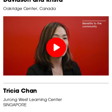
Oakridge Center, Canada
Tricia Chan
Jurong West Learning Center
SINGAPORE