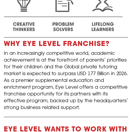
WHY EYE LEVEL FRANCHISE?
In an increasingly competitive world, academic
achievement is at the forefront of parents’ priorities
for their children and the Global private tutoring
market is expected to surpass USD 177 Billion in 2026.
As a premier supplemental education and
enrichment program, Eye Level offers a competitive
franchise opportunity for its partners with its
effective program, backed up by the headquarters’
strong business related support.
EYE LEVEL WANTS TO WORK WITH