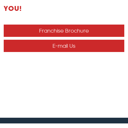
YOU!
Franchise Brochure
E-mail Us