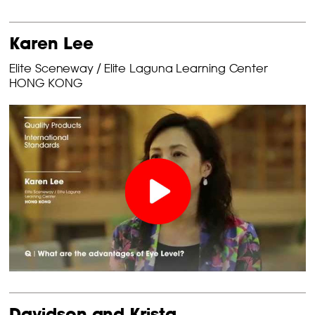
Karen Lee
Elite Sceneway / Elite Laguna Learning Center
HONG KONG
Davidson and Krista