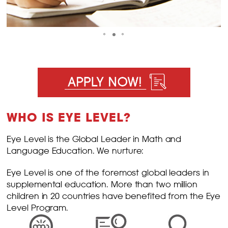
WHO IS EYE LEVEL?
Eye Level is the Global Leader in Math and
Language Education. We nurture:
Eye Level is one of the foremost global leaders in
supplemental education. More than two million
children in 20 countries have benefited from the Eye
Level Program.