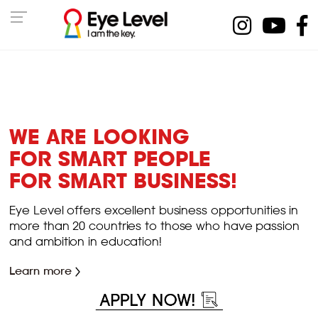
WE ARE LOOKING
FOR SMART PEOPLE
FOR SMART BUSINESS!
Eye Level offers excellent business opportunities in
more than 20 countries to those who have passion
and ambition in education!
Learn more